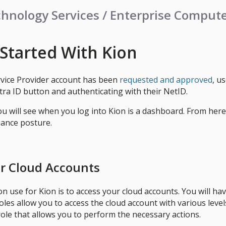
hnology Services / Enterprise Comput
 Started With Kion
rvice Provider account has been
requested and approved
, u
tra ID button and authenticating with their NetID.
you will see when you log into Kion is a dashboard. From her
iance posture.
r Cloud Accounts
use for Kion is to access your cloud accounts. You will h
les allow you to access the cloud account with various levels
role that allows you to perform the necessary actions.