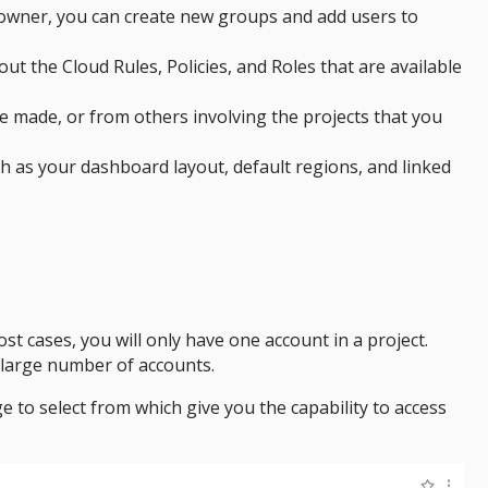
ct owner, you can create new groups and add users to
ut the Cloud Rules, Policies, and Roles that are available
e made, or from others involving the projects that you
ch as your dashboard layout, default regions, and linked
ost cases, you will only have one account in a project.
 large number of accounts.
e to select from which give you the capability to access