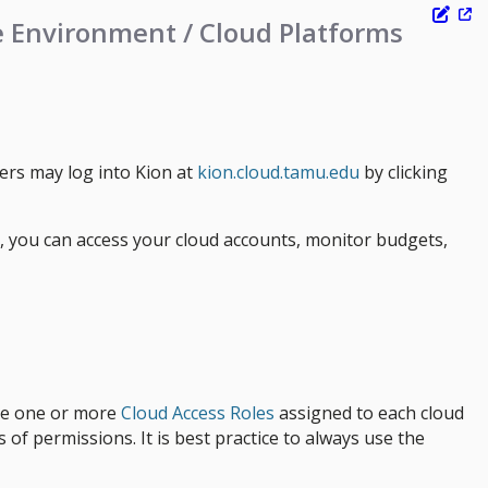
e Environment / Cloud Platforms
sers may log into Kion at
kion.cloud.tamu.edu
by clicking
e, you can access your cloud accounts, monitor budgets,
ave one or more
Cloud Access Roles
assigned to each cloud
 of permissions. It is best practice to always use the