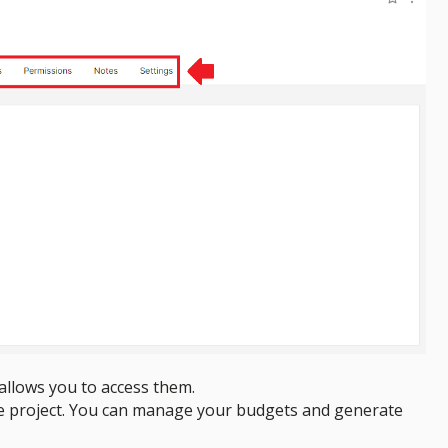
d allows you to access them.
he project. You can manage your budgets and generate