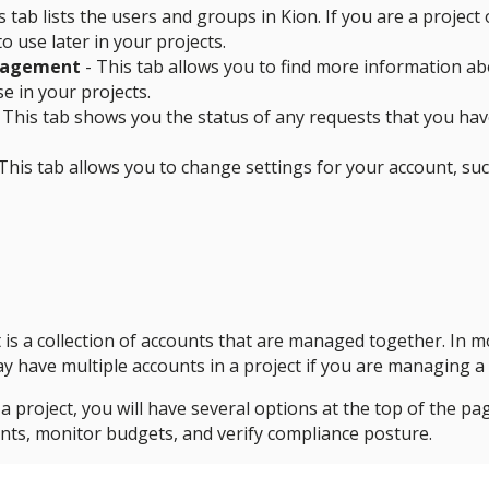
s tab lists the users and groups in Kion. If you are a proje
o use later in your projects.
nagement
- This tab allows you to find more information abo
se in your projects.
 This tab shows you the status of any requests that you hav
This tab allows you to change settings for your account, su
t is a collection of accounts that are managed together. In m
 have multiple accounts in a project if you are managing a
 project, you will have several options at the top of the pag
nts, monitor budgets, and verify compliance posture.