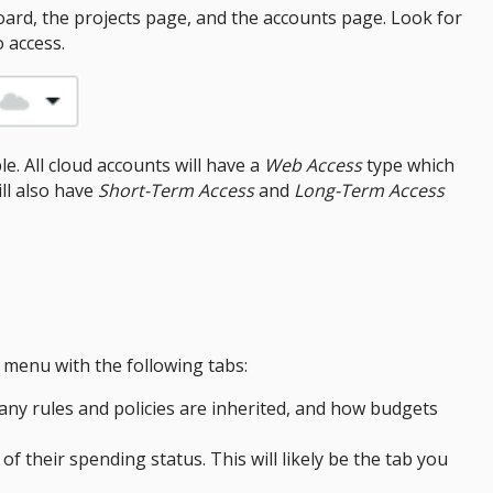
ard, the projects page, and the accounts page. Look for
 access.
e. All cloud accounts will have a
Web Access
type which
ill also have
Short-Term Access
and
Long-Term Access
 menu with the following tabs:
any rules and policies are inherited, and how budgets
of their spending status. This will likely be the tab you