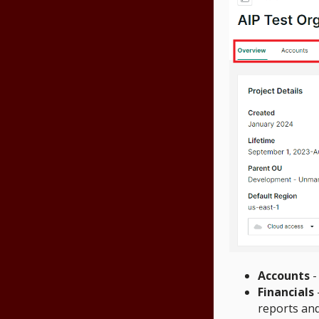
Accounts
-
Financials
reports an