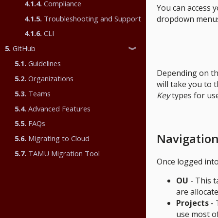
4.1.4.
Compliance
You can access y
4.1.5.
Troubleshooting and Support
dropdown menus w
4.1.6.
CLI
5.
GitHub
❱
5.1.
Guidelines
Depending on the 
5.2.
Organizations
will take you to 
5.3.
Teams
Key
types for use
5.4.
Advanced Features
5.5.
FAQs
Navigatio
5.6.
Migrating to Cloud
5.7.
TAMU Migration Tool
Once logged into
OU
- This t
are allocate
Projects
- 
use most of