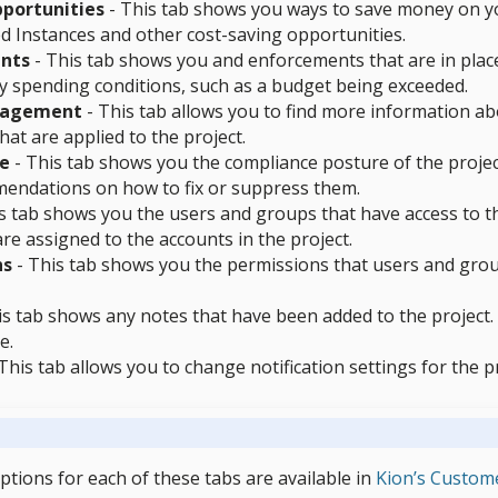
portunities
- This tab shows you ways to save money on y
d Instances and other cost-saving opportunities.
nts
- This tab shows you and enforcements that are in place
y spending conditions, such as a budget being exceeded.
nagement
- This tab allows you to find more information a
hat are applied to the project.
e
- This tab shows you the compliance posture of the project.
endations on how to fix or suppress them.
s tab shows you the users and groups that have access to th
are assigned to the accounts in the project.
ns
- This tab shows you the permissions that users and group
s tab shows any notes that have been added to the project. T
e.
This tab allows you to change notification settings for the pr
iptions for each of these tabs are available in
Kion’s Custom