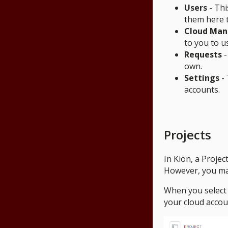
Users
- Thi
them here t
Cloud Ma
to you to u
Requests
-
own.
Settings
- 
accounts.
Projects
In Kion, a Projec
However, you may
When you select a
your cloud accou