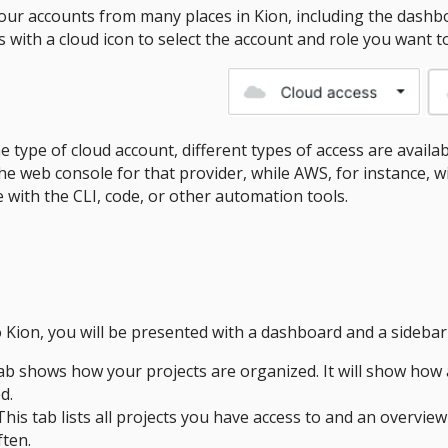
our accounts from many places in Kion, including the dashbo
ith a cloud icon to select the account and role you want to
type of cloud account, different types of access are availabl
the web console for that provider, while AWS, for instance, w
 with the CLI, code, or other automation tools.
n
 Kion, you will be presented with a dashboard and a sidebar
ab shows how your projects are organized. It will show how 
d.
This tab lists all projects you have access to and an overview 
ten.