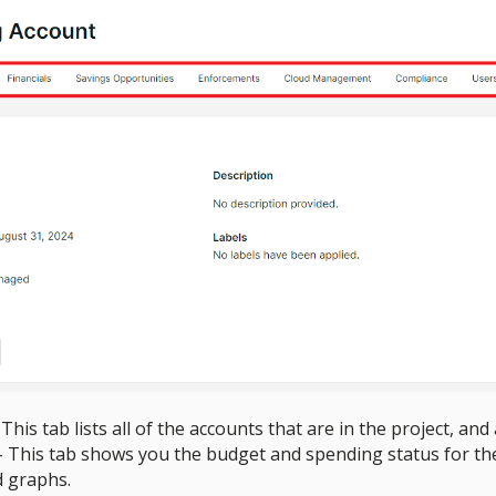
 This tab lists all of the accounts that are in the project, an
- This tab shows you the budget and spending status for t
d graphs.