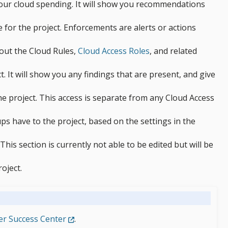
our cloud spending. It will show you recommendations
 for the project. Enforcements are alerts or actions
bout the Cloud Rules,
Cloud Access Roles
, and related
 It will show you any findings that are present, and give
e project. This access is separate from any Cloud Access
s have to the project, based on the settings in the
his section is currently not able to be edited but will be
oject.
er Success Center
.