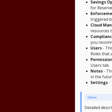
Savings Op
for Reserve
Enforceme
triggered b
Cloud Ma
resources t
Complianc
you recomm
Users
- Thi
Roles that 
Permissio
Users tab.
Notes
- Thi
in the futur
Settings
- 
Note
Detailed descr