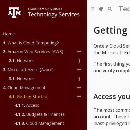
Tec
Getting
Home
1.
What is Cloud Computing?
Once a Cloud Se
2.
Amazon Web Services (AWS)
the Microsoft En
❱
2.1.
Network
❱
The first thing 
3.
Microsoft Azure (Azure)
and verify compl
❱
3.1.
Network
❱
4.
Cloud Management
❱
Access you
4.1.
Getting Started
❱
4.1.1.
Access
The most common 
4.1.2.
Budgets & Finances
account. These ro
least-privileged 
4.1.3.
Cloud Management